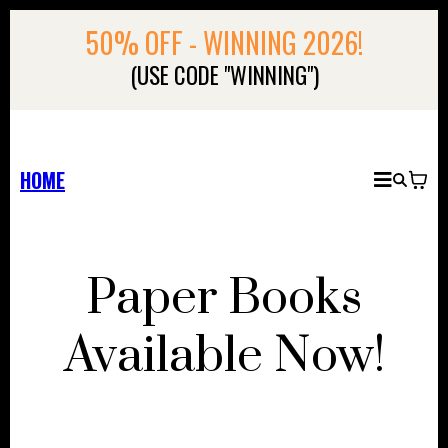
50% OFF - WINNING 2026!
(USE CODE "WINNING")
HOME
Paper Books
Available Now!
NEWSFLASH!!!