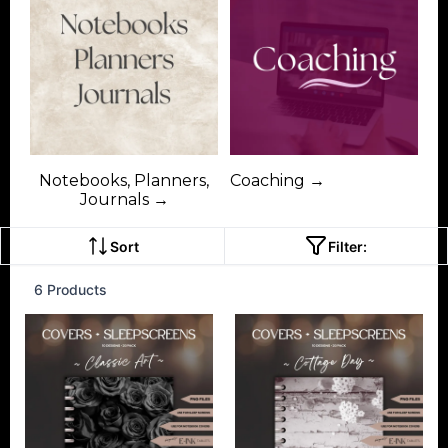
Notebooks, Planners,
Coaching →
Journals →
Sort
Filter:
6 Products