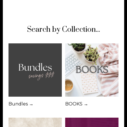
Search by Collection...
Bundles →
BOOKS →