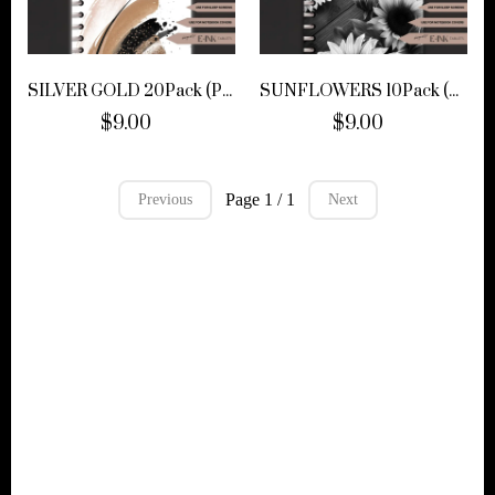
SILVER GOLD 20Pack (PNGS)
SUNFLOWERS 10Pack (PNGS)
$9.00
$9.00
Page 1 / 1
Previous
Next