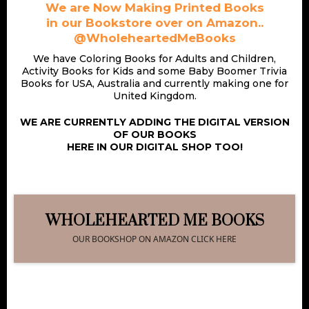
We are Now Making Printed Books
in our Bookstore over on Amazon..
@WholeheartedMeBooks
We have Coloring Books for Adults and Children,
Activity Books for Kids and some Baby Boomer Trivia
Books for USA, Australia and currently making one for
United Kingdom.
WE ARE CURRENTLY ADDING THE DIGITAL VERSION
OF OUR BOOKS
HERE IN OUR DIGITAL SHOP TOO!
WHOLEHEARTED ME BOOKS
OUR BOOKSHOP ON AMAZON CLICK HERE