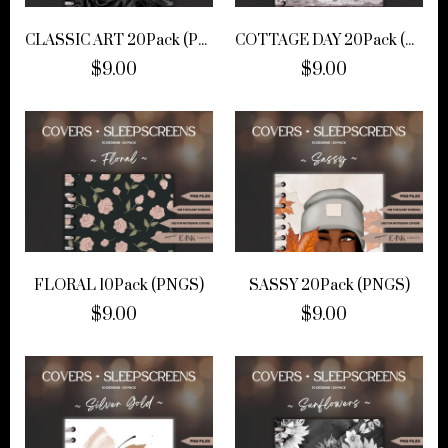
CLASSIC ART 20Pack (PNGS)
COTTAGE DAY 20Pack (PNGS)
$9.00
$9.00
FLORAL 10Pack (PNGS)
SASSY 20Pack (PNGS)
$9.00
$9.00