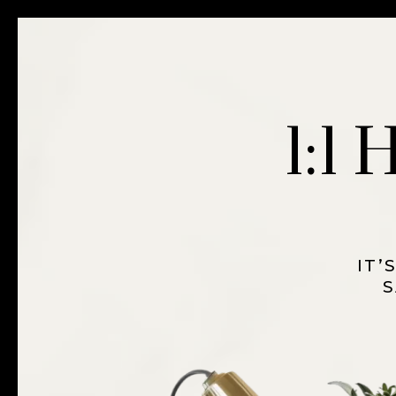
1:1
IT’
S