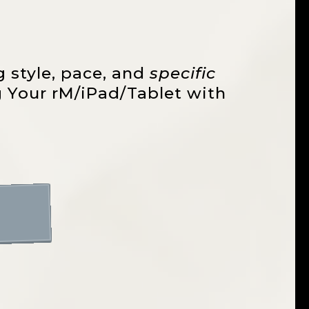
g style, pace, and
specific
ng Your rM/iPad/Tablet with