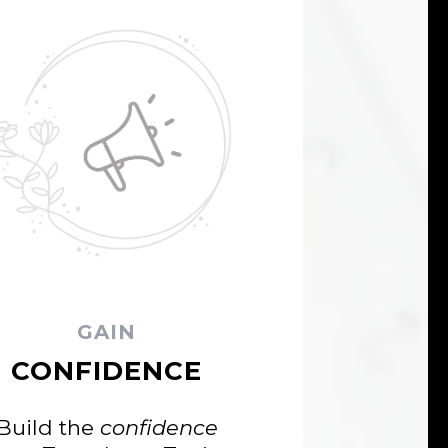
GAIN
CONFIDENCE
Build the
confidence