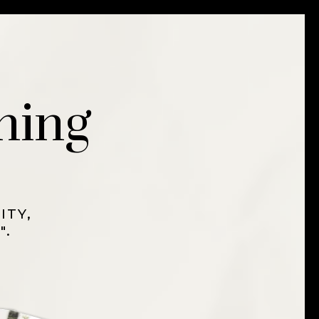
ning
ITY,
".