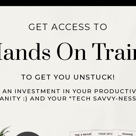
GET ACCESS TO
 Hands On Trai
TO GET YOU UNSTUCK!
S AN INVESTMENT IN YOUR PRODUCTIV
ANITY :) AND YOUR "TECH SAVVY-NESS