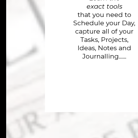
exact tools
that you need to
Schedule your Day,
capture all of your
Tasks, Projects,
Ideas, Notes and
Journalling......