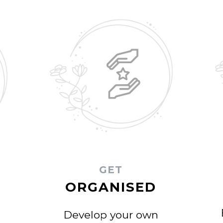
GET
ORGANISED
Develop your own