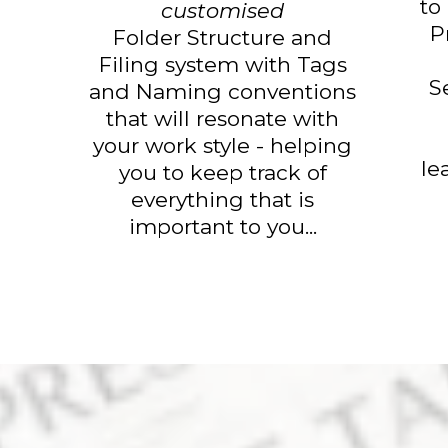
to
customised
P
Folder Structure and
Filing system with Tags
S
and Naming conventions
that will resonate with
your work style - helping
le
you to keep track of
everything that is
important to you...