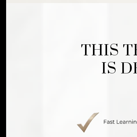
THIS 
IS 