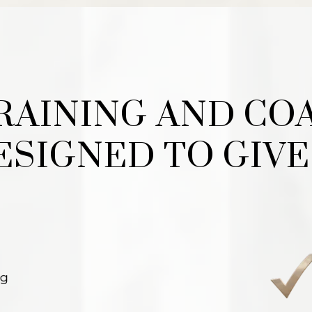
TRAINING AND CO
DESIGNED TO GIVE