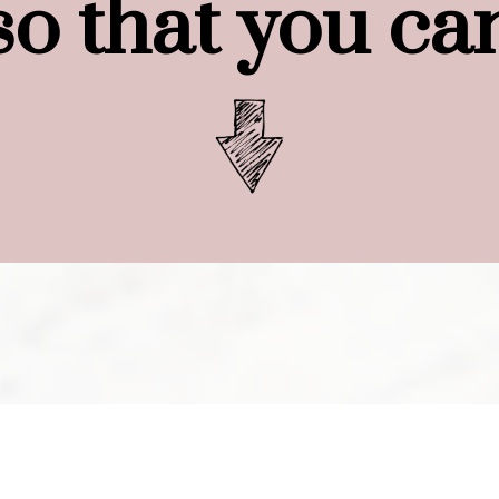
so that you ca