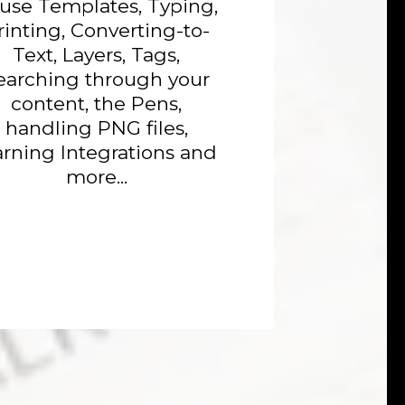
 use Templates, Typing,
rinting, Converting-to-
Text, Layers, Tags,
earching through your
content, the Pens,
handling PNG files,
arning Integrations and
more...