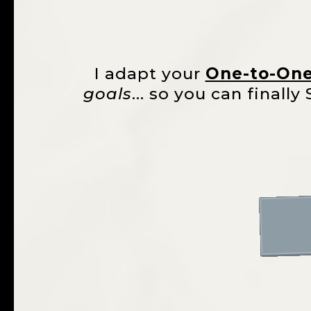
I adapt your
One-to-On
goals
... so you can final