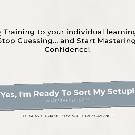
e
Training to your individual learnin
ly Stop Guessing... and Start Masteri
Confidence!
Yes, I'm Ready To Sort My Setup!
WHAT'S THE NEXT STEP?
SECURE SSL CHECKOUT | 7-DAY MONEY-BACK GUARANTEE