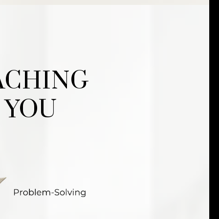
ACHING
 YOU