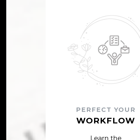
PERFECT YOUR
WORKFLOW
Learn the