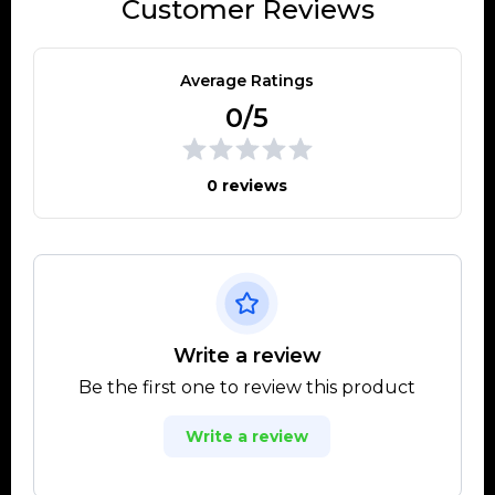
Customer Reviews
Average Ratings
0/5
0 reviews
Write a review
Be the first one to review this product
Write a review