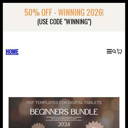
50% OFF - WINNING 2026!
(USE CODE "WINNING")
HOME