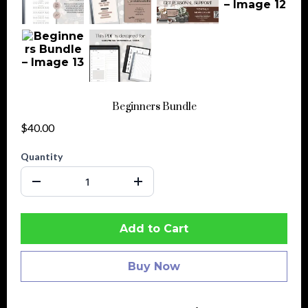
Beginners Bundle
$40.00
Quantity
Add to Cart
Buy Now